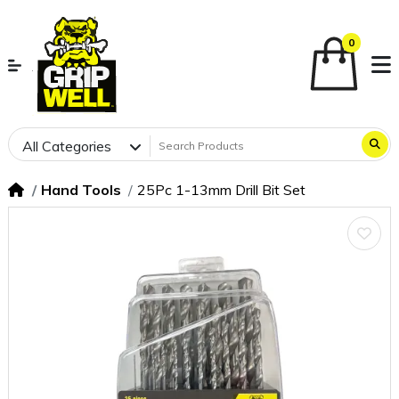
0
All Categories
Hand Tools
25Pc 1-13mm Drill Bit Set