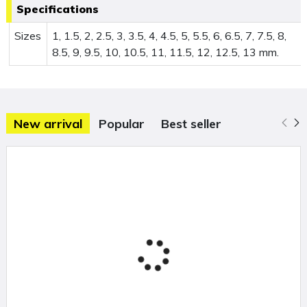
Specifications
Sizes
1, 1.5, 2, 2.5, 3, 3.5, 4, 4.5, 5, 5.5, 6, 6.5, 7, 7.5, 8,
8.5, 9, 9.5, 10, 10.5, 11, 11.5, 12, 12.5, 13 mm.
New arrival
Popular
Best seller