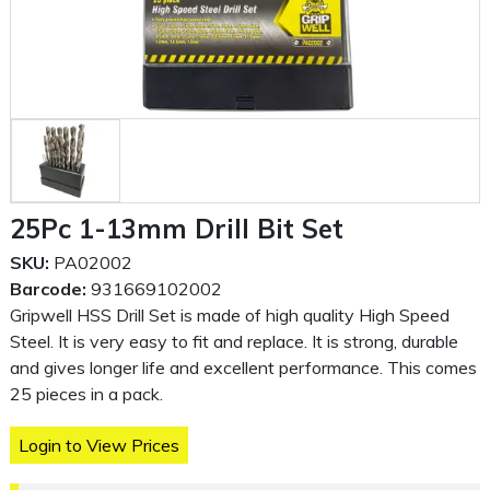
25Pc 1-13mm Drill Bit Set
SKU:
PA02002
Barcode:
931669102002
Gripwell HSS Drill Set is made of high quality High Speed
Steel. It is very easy to fit and replace. It is strong, durable
and gives longer life and excellent performance. This comes
25 pieces in a pack.
Login to View Prices