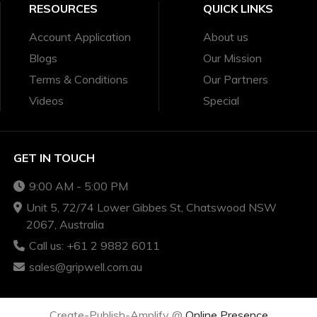
RESOURCES
QUICK LINKS
Account Application
About us
Blogs
Our Mission
Terms & Conditions
Our Partners
Videos
Special
GET IN TOUCH
9:00 AM - 5:00 PM
Unit 5, 72/74 Lower Gibbes St, Chatswood NSW
2067, Australia
Call us: +61 2 9882 6011
sales@gripwell.com.au
Create-Publish-Amplify @
Online Presence