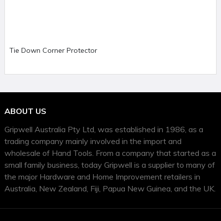
Tie Down Corner Protector
ABOUT US
Gripwell Australia Pty Ltd, was established in 1986, as a
trading company mainly involved in the import and
wholesale of Hand Tools. From a company that started as a
small family business, today Gripwell is a supplier to many of
the major Hardware and Home Improvement retailers in
Australia, New Zealand, Fiji, Papua New Guinea, and the UK.