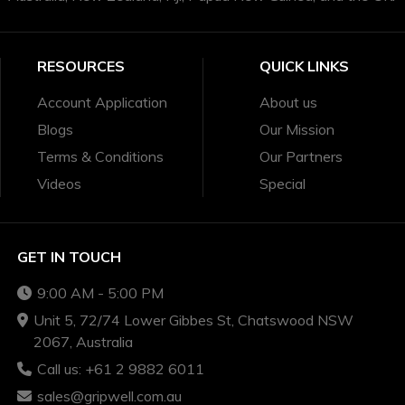
RESOURCES
QUICK LINKS
Account Application
About us
Blogs
Our Mission
Terms & Conditions
Our Partners
Videos
Special
GET IN TOUCH
9:00 AM - 5:00 PM
Unit 5, 72/74 Lower Gibbes St, Chatswood NSW
2067, Australia
Call us: +61 2 9882 6011
sales@gripwell.com.au