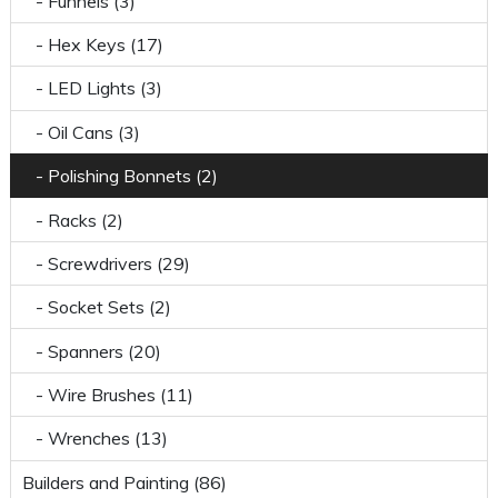
- Funnels (3)
- Hex Keys (17)
- LED Lights (3)
- Oil Cans (3)
- Polishing Bonnets (2)
- Racks (2)
- Screwdrivers (29)
- Socket Sets (2)
- Spanners (20)
- Wire Brushes (11)
- Wrenches (13)
Builders and Painting (86)