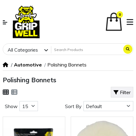
0
All Categories
Automotive
Polishing Bonnets
Polishing Bonnets
Filter
Show
Sort By