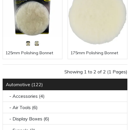
125mm Polishing Bonnet
175mm Polishing Bonnet
Showing 1 to 2 of 2 (1 Pages)
Automotive (122)
- Accessories (4)
- Air Tools (6)
- Display Boxes (6)