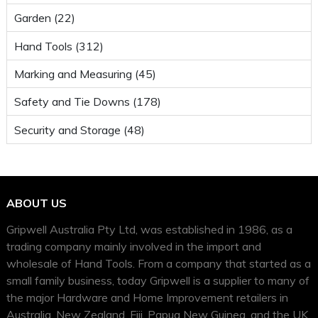
Garden (22)
Hand Tools (312)
Marking and Measuring (45)
Safety and Tie Downs (178)
Security and Storage (48)
ABOUT US
Gripwell Australia Pty Ltd, was established in 1986, as a
trading company mainly involved in the import and
wholesale of Hand Tools. From a company that started as a
small family business, today Gripwell is a supplier to many of
the major Hardware and Home Improvement retailers in
Australia, New Zealand, Fiji, Papua New Guinea, and the UK.