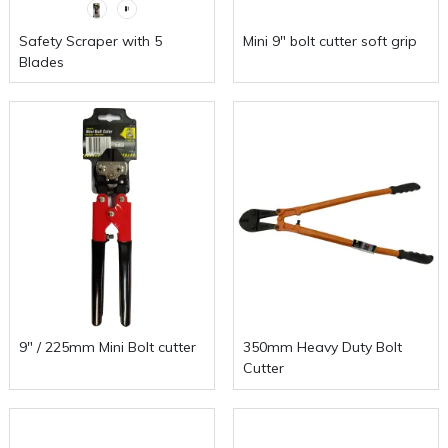
Safety Scraper with 5
Mini 9" bolt cutter soft grip
Blades
9" / 225mm Mini Bolt cutter
350mm Heavy Duty Bolt
Cutter