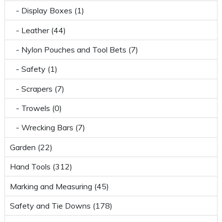
- Display Boxes (1)
- Leather (44)
- Nylon Pouches and Tool Bets (7)
- Safety (1)
- Scrapers (7)
- Trowels (0)
- Wrecking Bars (7)
Garden (22)
Hand Tools (312)
Marking and Measuring (45)
Safety and Tie Downs (178)