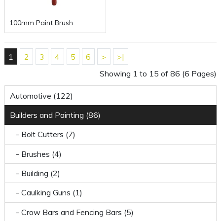
100mm Paint Brush
1
2
3
4
5
6
>
>|
Showing 1 to 15 of 86 (6 Pages)
Automotive (122)
Builders and Painting (86)
- Bolt Cutters (7)
- Brushes (4)
- Building (2)
- Caulking Guns (1)
- Crow Bars and Fencing Bars (5)