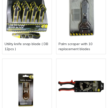
Utility knife snap blade ( DB
Palm scraper with 10
12pcs )
replacement blades