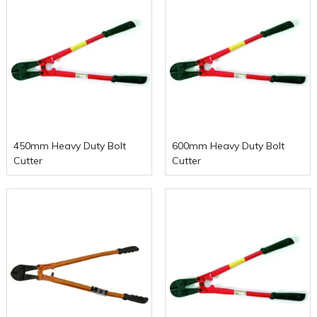
450mm Heavy Duty Bolt
600mm Heavy Duty Bolt
Cutter
Cutter