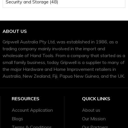
Security and Storage (48)
ABOUT US
Gripwell Australia Pty Ltd, was established in 1986, as a
trading company mainly involved in the import and
wholesale of Hand Tools. From a company that started as a
small family business, today Gripwell is a supplier to many of
the major Hardware and Home Improvement retailers in
Australia, New Zealand, Fiji, Papua New Guinea, and the UK.
RESOURCES
QUICK LINKS
Account Application
About us
Blogs
Our Mission
Terms & Conditions
Our Partners