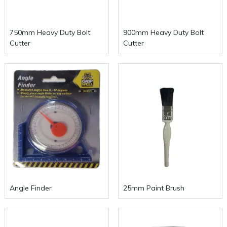
750mm Heavy Duty Bolt
900mm Heavy Duty Bolt
Cutter
Cutter
Angle Finder
25mm Paint Brush