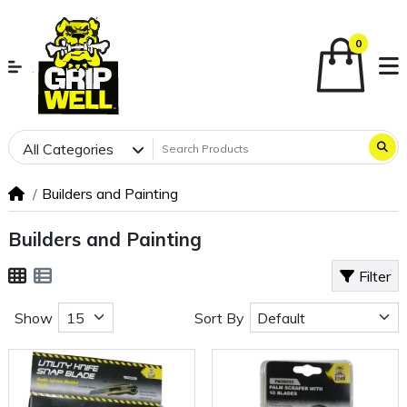
0
All Categories
Builders and Painting
Builders and Painting
Filter
Show
Sort By