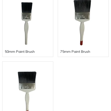
50mm Paint Brush
75mm Paint Brush