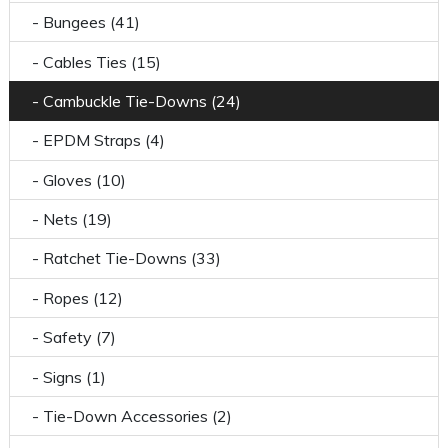
- Bungees (41)
- Cables Ties (15)
- Cambuckle Tie-Downs (24)
- EPDM Straps (4)
- Gloves (10)
- Nets (19)
- Ratchet Tie-Downs (33)
- Ropes (12)
- Safety (7)
- Signs (1)
- Tie-Down Accessories (2)