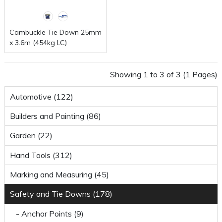
Cambuckle Tie Down 25mm
x 3.6m (454kg LC)
Showing 1 to 3 of 3 (1 Pages)
Automotive (122)
Builders and Painting (86)
Garden (22)
Hand Tools (312)
Marking and Measuring (45)
Safety and Tie Downs (178)
- Anchor Points (9)