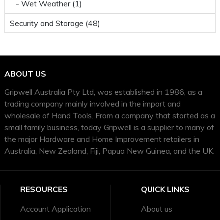
- Wet Weather (1)
Security and Storage (48)
ABOUT US
Gripwell Australia Pty Ltd, was established in 1986, as a
trading company mainly involved in the import and
wholesale of Hand Tools. From a company that started as a
small family business, today Gripwell is a supplier to many of
the major Hardware and Home Improvement retailers in
Australia, New Zealand, Fiji, Papua New Guinea, and the UK.
RESOURCES
QUICK LINKS
Account Application
About us