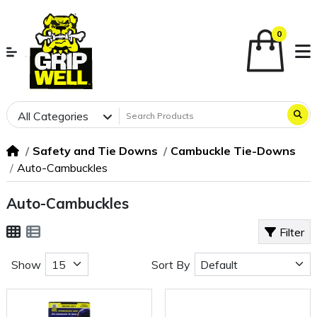
0
All Categories
Safety and Tie Downs
Cambuckle Tie-Downs
Auto-Cambuckles
Auto-Cambuckles
Filter
Show
Sort By