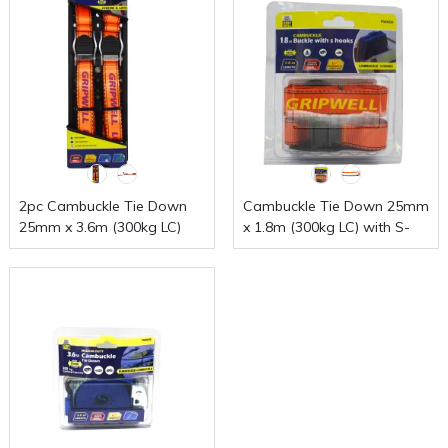
2pc Cambuckle Tie Down
Cambuckle Tie Down 25mm
25mm x 3.6m (300kg LC)
x 1.8m (300kg LC) with S-
Hooks