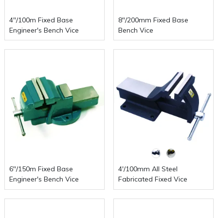
4"/100m Fixed Base
8"/200mm Fixed Base
Engineer's Bench Vice
Bench Vice
6"/150m Fixed Base
4'/100mm All Steel
Engineer's Bench Vice
Fabricated Fixed Vice