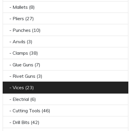
- Mallets (8)
- Pliers (27)
- Punches (10)
- Anvils (3)
- Clamps (38)
- Glue Guns (7)
- Rivet Guns (3)
- Vices (23)
- Electrial (6)
- Cutting Tools (46)
- Drill Bits (42)