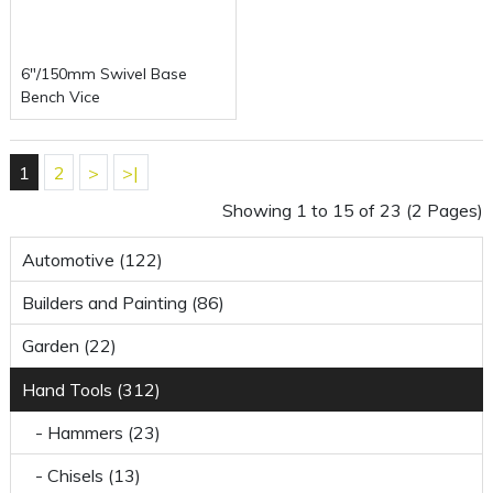
6"/150mm Swivel Base
Bench Vice
1
2
>
>|
Showing 1 to 15 of 23 (2 Pages)
Automotive (122)
Builders and Painting (86)
Garden (22)
Hand Tools (312)
- Hammers (23)
- Chisels (13)