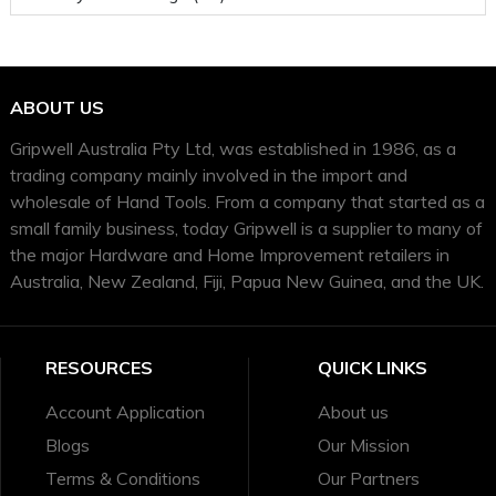
ABOUT US
Gripwell Australia Pty Ltd, was established in 1986, as a
trading company mainly involved in the import and
wholesale of Hand Tools. From a company that started as a
small family business, today Gripwell is a supplier to many of
the major Hardware and Home Improvement retailers in
Australia, New Zealand, Fiji, Papua New Guinea, and the UK.
RESOURCES
QUICK LINKS
Account Application
About us
Blogs
Our Mission
Terms & Conditions
Our Partners