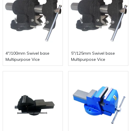
4"/100mm Swivel base
5"/125mm Swivel base
Multipurpose Vice
Multipurpose Vice