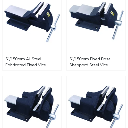
6"/150mm All Steel
6"/150mm Fixed Base
Fabricated Fixed Vice
Sheppard Steel Vice