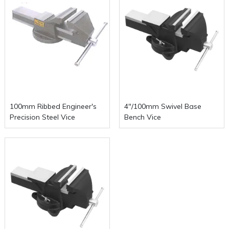
100mm Ribbed Engineer's
4"/100mm Swivel Base
Precision Steel Vice
Bench Vice