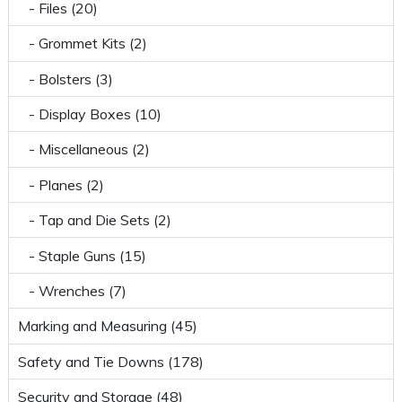
- Files (20)
- Grommet Kits (2)
- Bolsters (3)
- Display Boxes (10)
- Miscellaneous (2)
- Planes (2)
- Tap and Die Sets (2)
- Staple Guns (15)
- Wrenches (7)
Marking and Measuring (45)
Safety and Tie Downs (178)
Security and Storage (48)