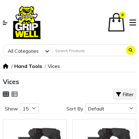
0
All Categories
Hand Tools
Vices
Vices
Filter
Show
Sort By