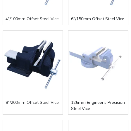
4"/100mm Offset Steel Vice
6"/150mm Offset Steel Vice
8"/200mm Offset Steel Vice
125mm Engineer's Precision
Steel Vice