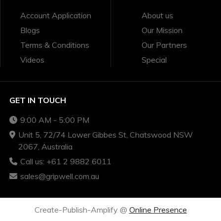
Account Application
About us
Blogs
Our Mission
Terms & Conditions
Our Partners
Videos
Special
GET IN TOUCH
9:00 AM - 5:00 PM
Unit 5, 72/74 Lower Gibbes St, Chatswood NSW
2067, Australia
Call us: +61 2 9882 6011
sales@gripwell.com.au
Create-Publish-Amplify @
Online Presence