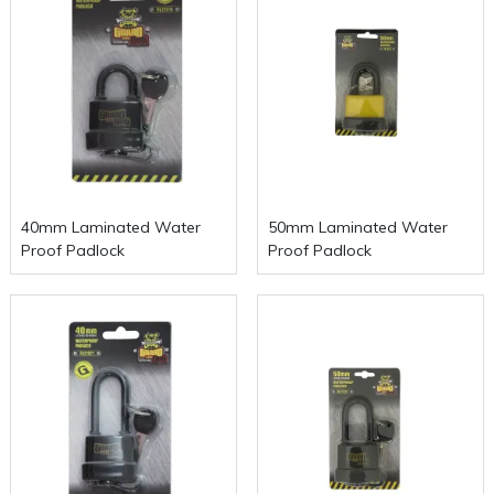
40mm Laminated Water
50mm Laminated Water
Proof Padlock
Proof Padlock