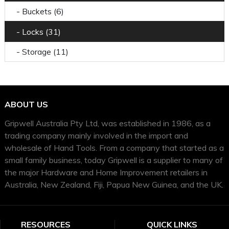
- Buckets (6)
- Locks (31)
- Storage (11)
ABOUT US
Gripwell Australia Pty Ltd, was established in 1986, as a
trading company mainly involved in the import and
wholesale of Hand Tools. From a company that started as a
small family business, today Gripwell is a supplier to many of
the major Hardware and Home Improvement retailers in
Australia, New Zealand, Fiji, Papua New Guinea, and the UK.
RESOURCES
QUICK LINKS