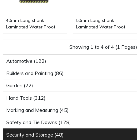
40mm Long shank
50mm Long shank
Laminated Water Proof
Laminated Water Proof
Padlock
Padlock
Showing 1 to 4 of 4 (1 Pages)
Automotive (122)
Builders and Painting (86)
Garden (22)
Hand Tools (312)
Marking and Measuring (45)
Safety and Tie Downs (178)
Security and Storage (48)