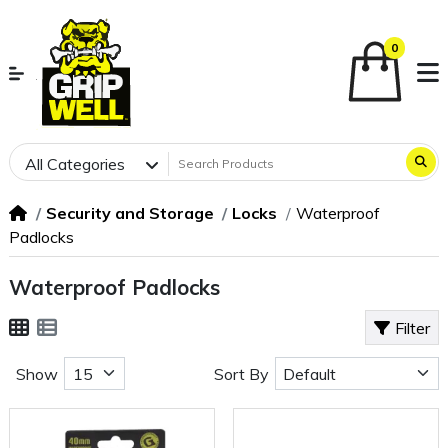
0
All Categories
Security and Storage
Locks
Waterproof
Padlocks
Waterproof Padlocks
Filter
Show
Sort By