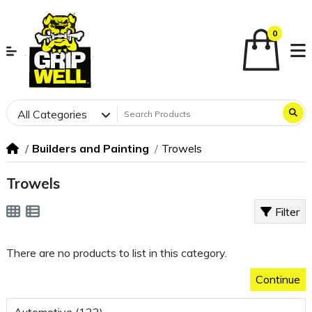
0
All Categories
Builders and Painting
Trowels
Trowels
Filter
There are no products to list in this category.
Continue
Automotive (122)