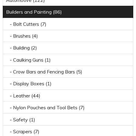
Builders and Painting (86)
- Bolt Cutters (7)
- Brushes (4)
- Building (2)
- Caulking Guns (1)
- Crow Bars and Fencing Bars (5)
- Display Boxes (1)
- Leather (44)
- Nylon Pouches and Tool Bets (7)
- Safety (1)
- Scrapers (7)