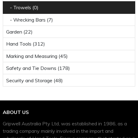
- Trowels (0)
- Wrecking Bars (7)
Garden (22)
Hand Tools (312)
Marking and Measuring (45)
Safety and Tie Downs (178)
Security and Storage (48)
ABOUT US
Gripwell Australia Pty Ltd, was established in 1986, as a
trading company mainly involved in the import and