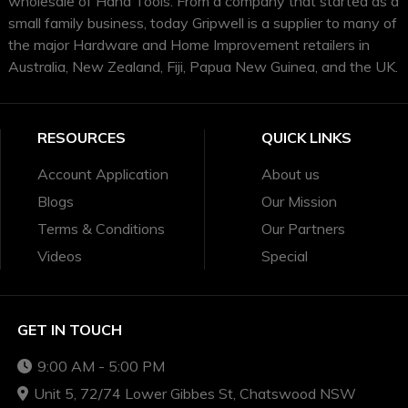
wholesale of Hand Tools. From a company that started as a
small family business, today Gripwell is a supplier to many of
the major Hardware and Home Improvement retailers in
Australia, New Zealand, Fiji, Papua New Guinea, and the UK.
RESOURCES
QUICK LINKS
Account Application
About us
Blogs
Our Mission
Terms & Conditions
Our Partners
Videos
Special
GET IN TOUCH
9:00 AM - 5:00 PM
Unit 5, 72/74 Lower Gibbes St, Chatswood NSW