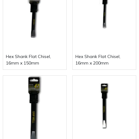
Hex Shank Flat Chisel,
Hex Shank Flat Chisel,
16mm x 150mm
16mm x 200mm