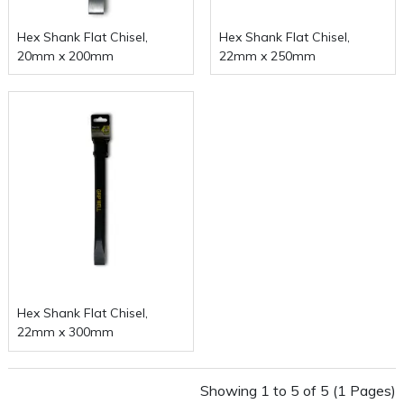
Hex Shank Flat Chisel,
Hex Shank Flat Chisel,
20mm x 200mm
22mm x 250mm
Hex Shank Flat Chisel,
22mm x 300mm
Showing 1 to 5 of 5 (1 Pages)