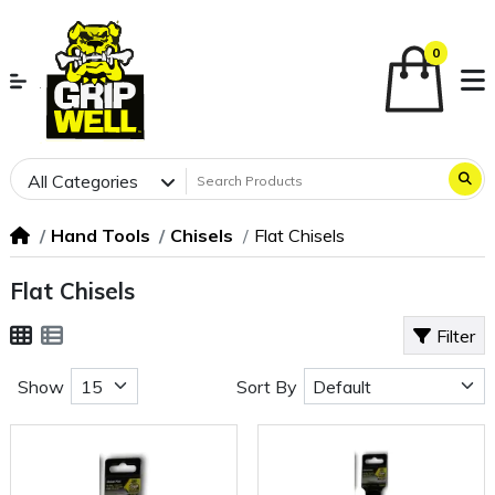
0
All Categories
Hand Tools
Chisels
Flat Chisels
Flat Chisels
Filter
Show
Sort By