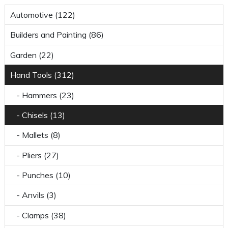
Automotive (122)
Builders and Painting (86)
Garden (22)
Hand Tools (312)
- Hammers (23)
- Chisels (13)
- Mallets (8)
- Pliers (27)
- Punches (10)
- Anvils (3)
- Clamps (38)