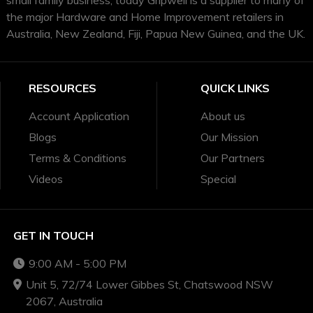
the major Hardware and Home Improvement retailers in
Australia, New Zealand, Fiji, Papua New Guinea, and the UK.
RESOURCES
QUICK LINKS
Account Application
About us
Blogs
Our Mission
Terms & Conditions
Our Partners
Videos
Special
GET IN TOUCH
9:00 AM - 5:00 PM
Unit 5, 72/74 Lower Gibbes St, Chatswood NSW
2067, Australia