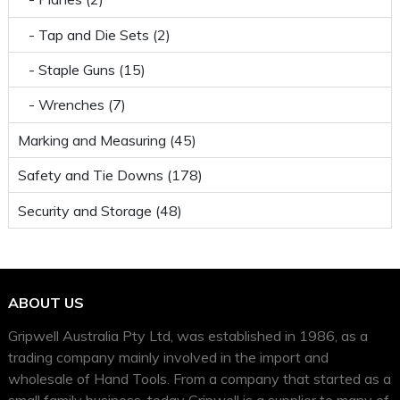
- Tap and Die Sets (2)
- Staple Guns (15)
- Wrenches (7)
Marking and Measuring (45)
Safety and Tie Downs (178)
Security and Storage (48)
ABOUT US
Gripwell Australia Pty Ltd, was established in 1986, as a
trading company mainly involved in the import and
wholesale of Hand Tools. From a company that started as a
small family business, today Gripwell is a supplier to many of