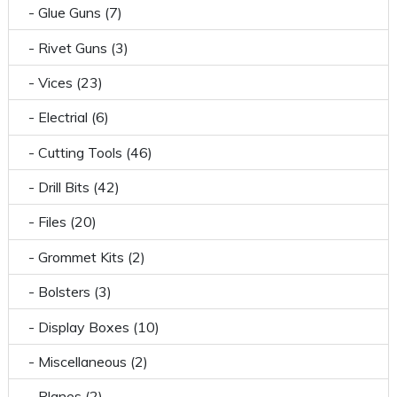
- Glue Guns (7)
- Rivet Guns (3)
- Vices (23)
- Electrial (6)
- Cutting Tools (46)
- Drill Bits (42)
- Files (20)
- Grommet Kits (2)
- Bolsters (3)
- Display Boxes (10)
- Miscellaneous (2)
- Planes (2)