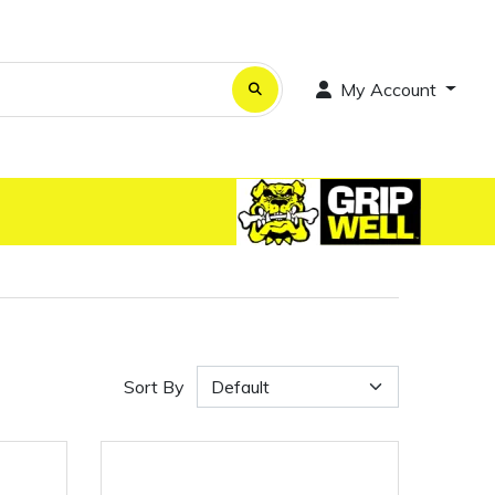
My Account
Sort By