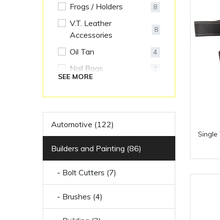
Frogs / Holders
8
V.T. Leather
8
Accessories
Oil Tan
4
Nail Bags
2
SEE MORE
Riggers Belts
2
Leather
1
Accessories
Automotive (122)
Single
Builders and Painting (86)
- Bolt Cutters (7)
- Brushes (4)