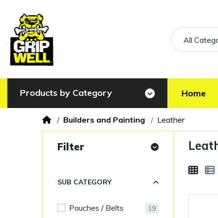
All Categ
Products by Category
Home
Builders and Painting
Leather
Leat
Filter
SUB CATEGORY
Pouches / Belts
19