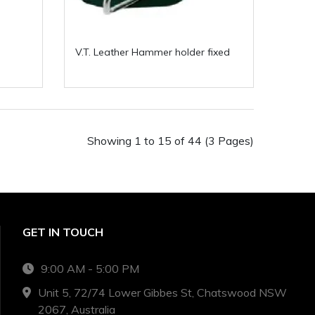
V.T. Leather Hammer holder fixed
Showing 1 to 15 of 44 (3 Pages)
GET IN TOUCH
9:00 AM - 5:00 PM
Unit 5, 72/74 Lower Gibbes St, Chatswood NSW
2067, Australia