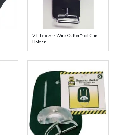
V.T. Leather Wire Cutter/Nail Gun
Holder