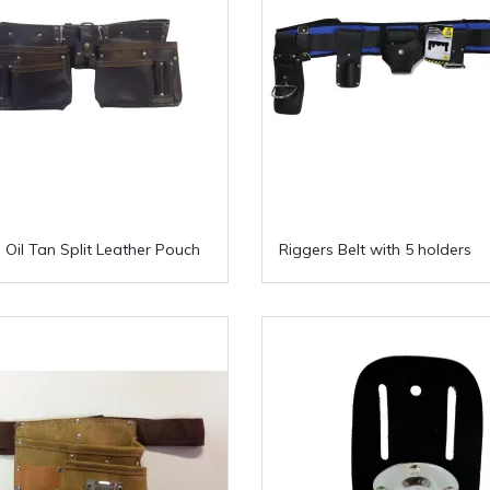
 Oil Tan Split Leather Pouch
Riggers Belt with 5 holders