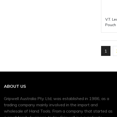
V.T. L
Pouch
1
ABOUT US
Gripwell Australia Pty Ltd, was established in 1986, as a
trading company mainly involved in the import and
wholesale of Hand Tools. From a company that started as