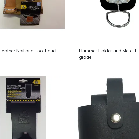
 Leather Nail and Tool Pouch
Hammer Holder and Metal R
grade