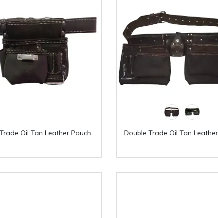
 Trade Oil Tan Leather Pouch
Double Trade Oil Tan Leathe