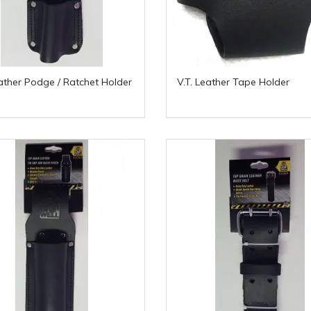
eather Podge / Ratchet Holder
V.T. Leather Tape Holder