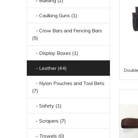
- Building (2)
- Caulking Guns (1)
- Crow Bars and Fencing Bars
(5)
- Display Boxes (1)
- Leather (44)
Double
- Nylon Pouches and Tool Bets
(7)
- Safety (1)
- Scrapers (7)
- Trowels (0)