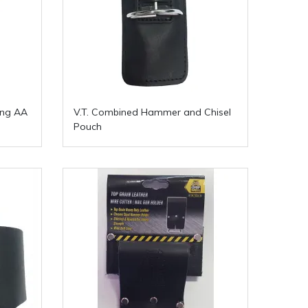
ing AA
V.T. Combined Hammer and Chisel
Pouch