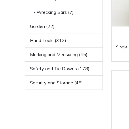
- Wrecking Bars (7)
Garden (22)
Hand Tools (312)
Single
Marking and Measuring (45)
Safety and Tie Downs (178)
Security and Storage (48)