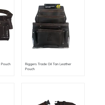
r Pouch
Riggers Trade Oil Tan Leather
Pouch