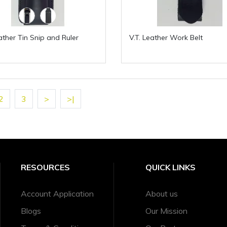
eather Tin Snip and Ruler
V.T. Leather Work Belt
2
3
>
>|
RESOURCES
QUICK LINKS
Account Application
About us
Blogs
Our Mission