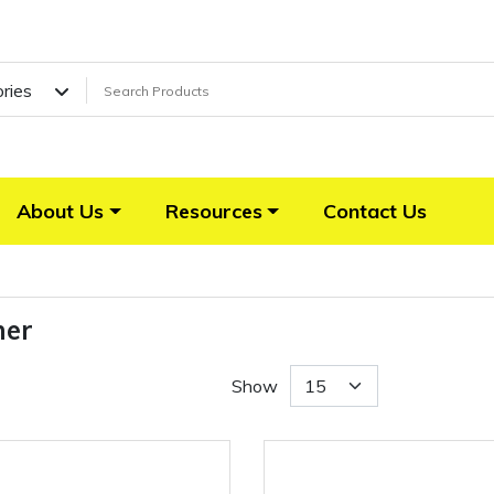
ories
About Us
Resources
Contact Us
her
Show