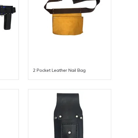
2 Pocket Leather Nail Bag