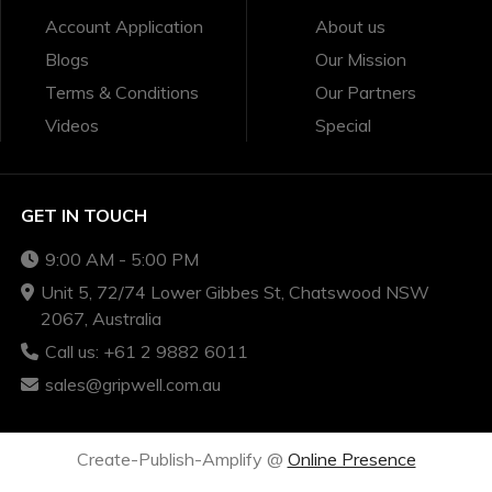
Account Application
About us
Blogs
Our Mission
Terms & Conditions
Our Partners
Videos
Special
GET IN TOUCH
9:00 AM - 5:00 PM
Unit 5, 72/74 Lower Gibbes St, Chatswood NSW
2067, Australia
Call us: +61 2 9882 6011
sales@gripwell.com.au
Create-Publish-Amplify @
Online Presence