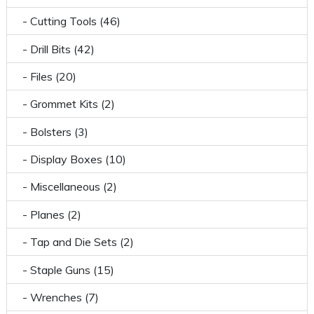
- Cutting Tools (46)
- Drill Bits (42)
- Files (20)
- Grommet Kits (2)
- Bolsters (3)
- Display Boxes (10)
- Miscellaneous (2)
- Planes (2)
- Tap and Die Sets (2)
- Staple Guns (15)
- Wrenches (7)