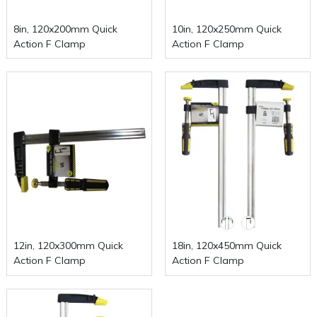
8in, 120x200mm Quick
10in, 120x250mm Quick
Action F Clamp
Action F Clamp
12in, 120x300mm Quick
18in, 120x450mm Quick
Action F Clamp
Action F Clamp