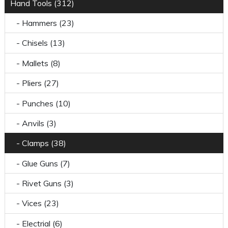
Hand Tools (312)
- Hammers (23)
- Chisels (13)
- Mallets (8)
- Pliers (27)
- Punches (10)
- Anvils (3)
- Clamps (38)
- Glue Guns (7)
- Rivet Guns (3)
- Vices (23)
- Electrial (6)