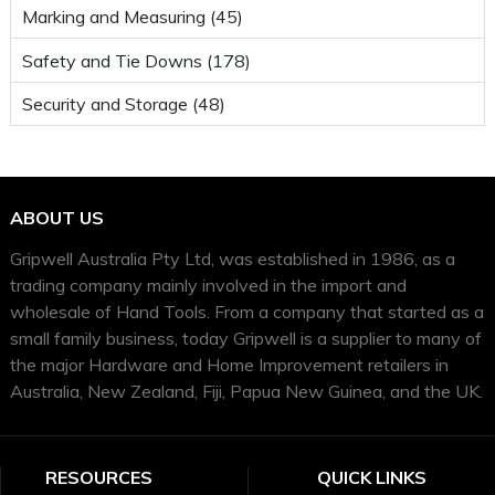
Marking and Measuring (45)
Safety and Tie Downs (178)
Security and Storage (48)
ABOUT US
Gripwell Australia Pty Ltd, was established in 1986, as a
trading company mainly involved in the import and
wholesale of Hand Tools. From a company that started as a
small family business, today Gripwell is a supplier to many of
the major Hardware and Home Improvement retailers in
Australia, New Zealand, Fiji, Papua New Guinea, and the UK.
RESOURCES
QUICK LINKS