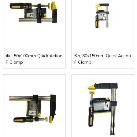
4in, 50x100mm Quick Action
6in, 80x150mm Quick Action
F Clamp
F Clamp