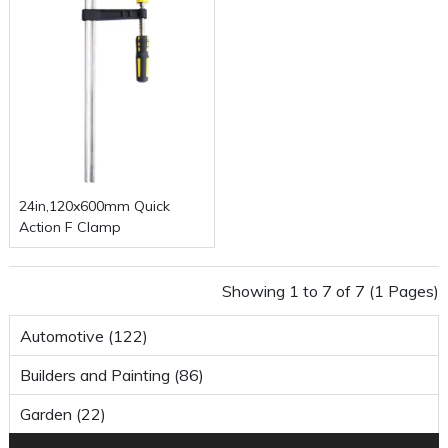
24in,120x600mm Quick
Action F Clamp
Showing 1 to 7 of 7 (1 Pages)
Automotive (122)
Builders and Painting (86)
Garden (22)