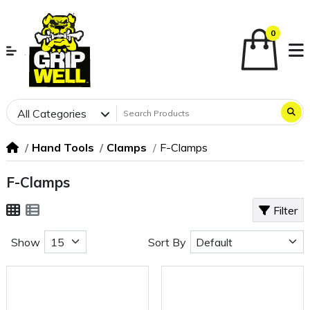
0
All Categories
Hand Tools
Clamps
F-Clamps
F-Clamps
Filter
Show
Sort By