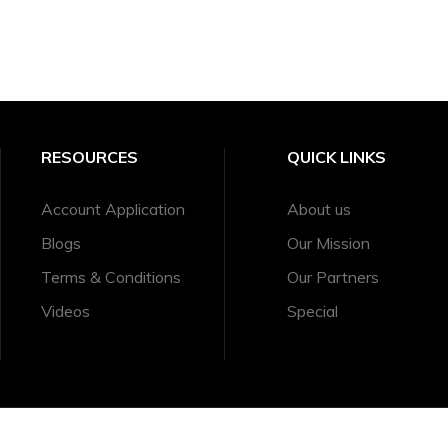
RESOURCES
QUICK LINKS
Account Application
About us
Blogs
Our Mission
Terms & Conditions
Our Partners
Videos
Special