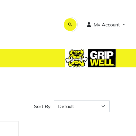
My Account
Sort By