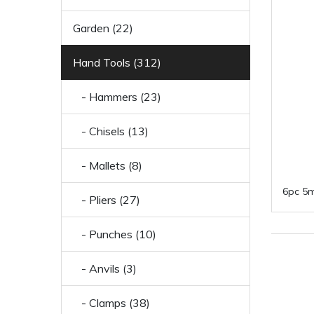
Garden (22)
Hand Tools (312)
- Hammers (23)
- Chisels (13)
- Mallets (8)
6pc 5m
- Pliers (27)
- Punches (10)
- Anvils (3)
- Clamps (38)