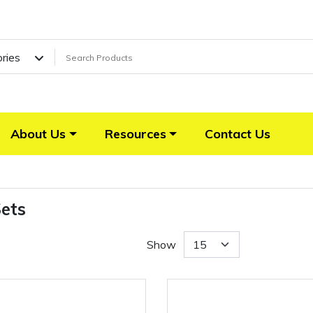
ories
About Us
Resources
Contact Us
Sets
Show