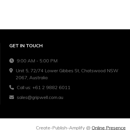
GET IN TOUCH
9:00 AM - 5:00 PM
Unit 5, 72/74 Lower Gibbes St, Chatswood NSW
2067, Australia
Call us: +61 2 9882 6011
sales@gripwell.com.au
Create-Publish-Amplify @
Online Presence