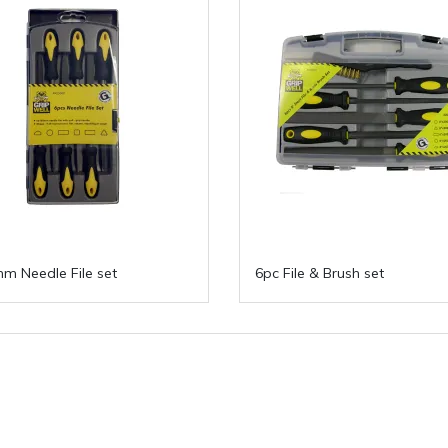
m Needle File set
6pc File & Brush set