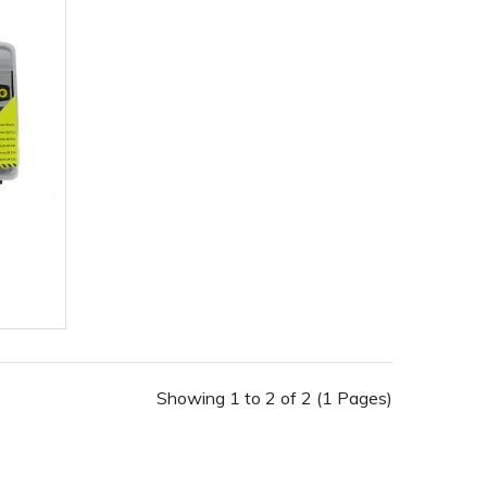
Showing 1 to 2 of 2 (1 Pages)