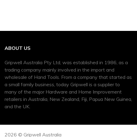
ABOUT US
Gripwell Australia Pty Ltd, was established in 1986, as a
trading company mainly involved in the import and
wholesale of Hand Tools. From a company that started as
a small family business, today Gripwell is a supplier to
many of the major Hardware and Home Improvement
retailers in Australia, New Zealand, Fiji, Papua New Guinea,
and the UK.
2026 © Gripwell Australia