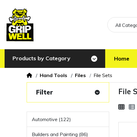
All Categ
Products by Category
Home
Hand Tools
Files
File Sets
File 
Filter
Automotive (122)
Builders and Painting (86)