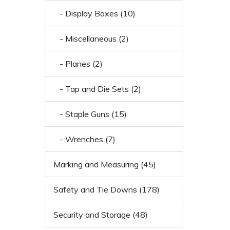
- Display Boxes (10)
- Miscellaneous (2)
- Planes (2)
- Tap and Die Sets (2)
- Staple Guns (15)
- Wrenches (7)
Marking and Measuring (45)
Safety and Tie Downs (178)
Security and Storage (48)