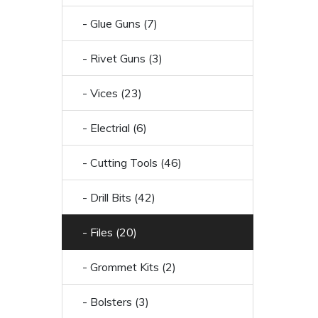
- Glue Guns (7)
- Rivet Guns (3)
- Vices (23)
- Electrial (6)
- Cutting Tools (46)
- Drill Bits (42)
- Files (20)
- Grommet Kits (2)
- Bolsters (3)