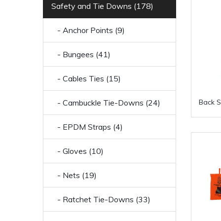
Safety and Tie Downs (178)
- Anchor Points (9)
- Bungees (41)
- Cables Ties (15)
- Cambuckle Tie-Downs (24)
Back S
- EPDM Straps (4)
- Gloves (10)
- Nets (19)
- Ratchet Tie-Downs (33)