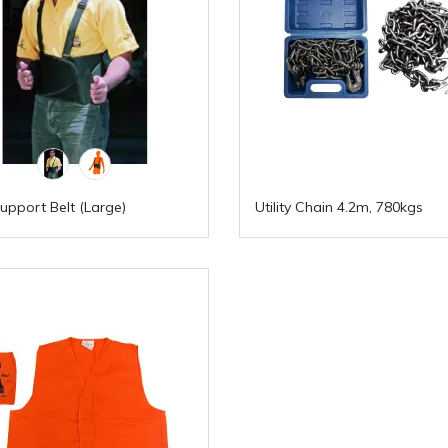
upport Belt (Large)
Utility Chain 4.2m, 780kgs