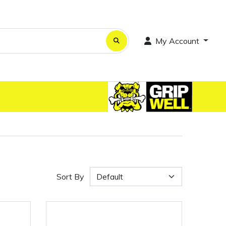
My Account
Sort By