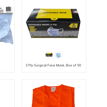
3 Ply Surgical Face Mask, Box of 50