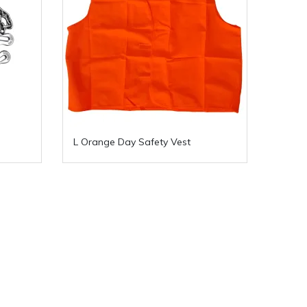
L Orange Day Safety Vest