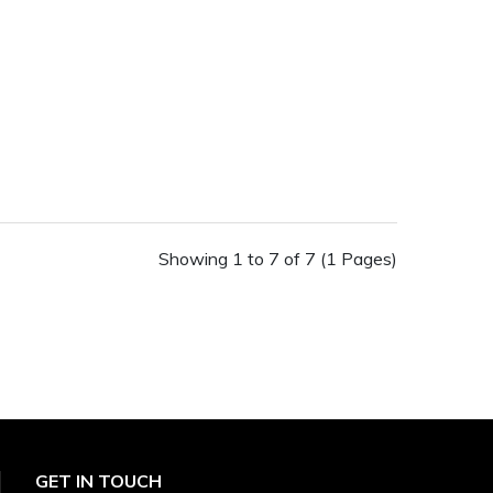
Showing 1 to 7 of 7 (1 Pages)
GET IN TOUCH