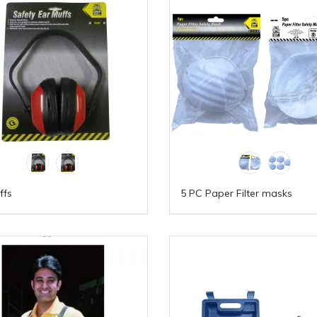
ffs
5 PC Paper Filter masks