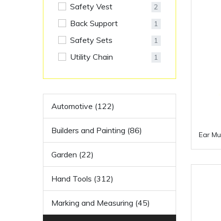
Safety Vest
2
Back Support
1
Safety Sets
1
Utility Chain
1
Automotive (122)
Builders and Painting (86)
Ear Mu
Garden (22)
Hand Tools (312)
Marking and Measuring (45)