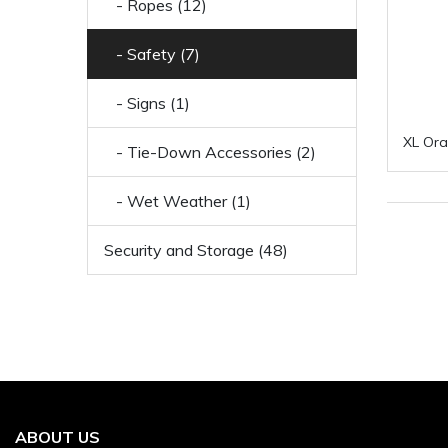
- Ropes (12)
- Safety (7)
- Signs (1)
XL Ora
- Tie-Down Accessories (2)
- Wet Weather (1)
Security and Storage (48)
ABOUT US