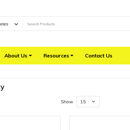
ories
About Us
Resources
Contact Us
ty
Show