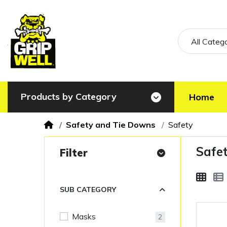
All Categ
Products by Category
Home
Safety and Tie Downs
Safety
Safe
Filter
SUB CATEGORY
Masks
2