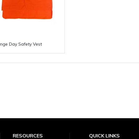
nge Day Safety Vest
RESOURCES
QUICK LINKS