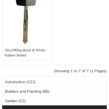
32oz/900g Black & White
Rubber Mallet
Showing 1 to 7 of 7 (1 Pages)
Automotive (122)
Builders and Painting (86)
Garden (22)