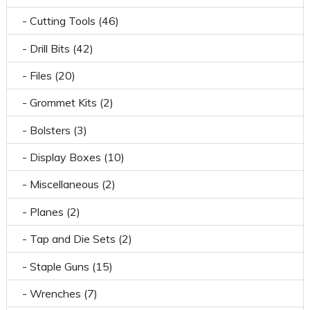
- Cutting Tools (46)
- Drill Bits (42)
- Files (20)
- Grommet Kits (2)
- Bolsters (3)
- Display Boxes (10)
- Miscellaneous (2)
- Planes (2)
- Tap and Die Sets (2)
- Staple Guns (15)
- Wrenches (7)