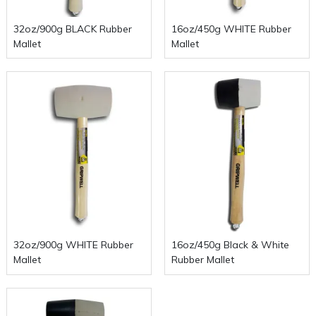
32oz/900g BLACK Rubber
16oz/450g WHITE Rubber
Mallet
Mallet
32oz/900g WHITE Rubber
16oz/450g Black & White
Mallet
Rubber Mallet