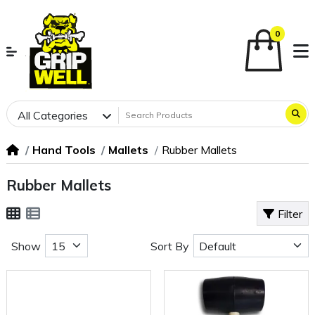
0
All Categories
Hand Tools
Mallets
Rubber Mallets
Rubber Mallets
Filter
Show
Sort By