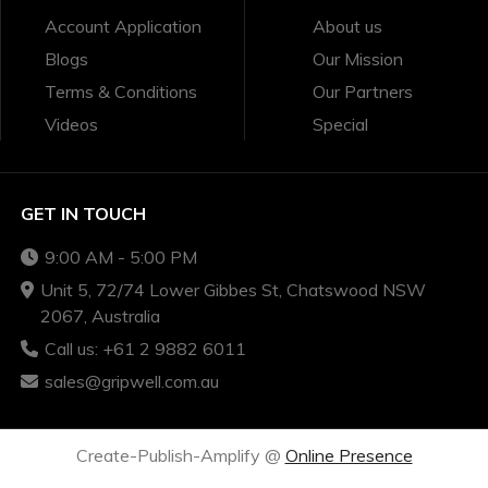
Account Application
About us
Blogs
Our Mission
Terms & Conditions
Our Partners
Videos
Special
GET IN TOUCH
9:00 AM - 5:00 PM
Unit 5, 72/74 Lower Gibbes St, Chatswood NSW
2067, Australia
Call us: +61 2 9882 6011
sales@gripwell.com.au
Create-Publish-Amplify @
Online Presence