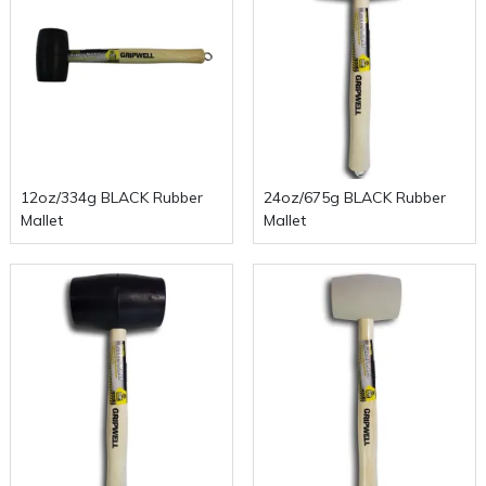
12oz/334g BLACK Rubber
24oz/675g BLACK Rubber
Mallet
Mallet