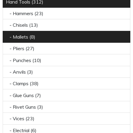
Hand Tools (312)
- Hammers (23)
- Chisels (13)
- Mallets (8)
- Pliers (27)
- Punches (10)
- Anvils (3)
- Clamps (38)
- Glue Guns (7)
- Rivet Guns (3)
- Vices (23)
- Electrial (6)