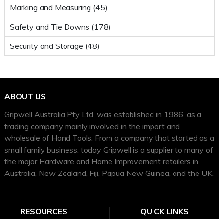
Marking and Measuring (45)
Safety and Tie Downs (178)
Security and Storage (48)
ABOUT US
Gripwell Australia Pty Ltd, was established in 1986, as a
trading company mainly involved in the import and
wholesale of Hand Tools. From a company that started as a
small family business, today Gripwell is a supplier to many of
the major Hardware and Home Improvement retailers in
Australia, New Zealand, Fiji, Papua New Guinea, and the UK.
RESOURCES
QUICK LINKS