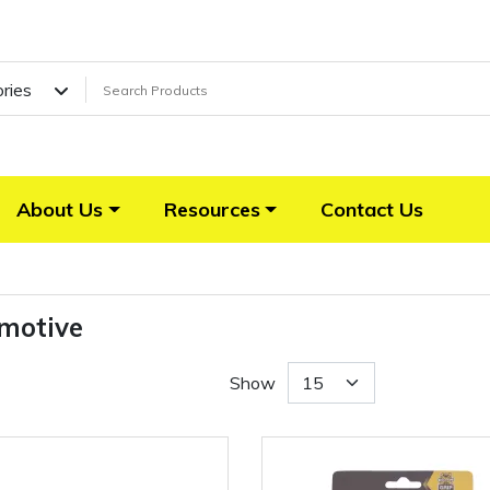
ories
About Us
Resources
Contact Us
motive
Show