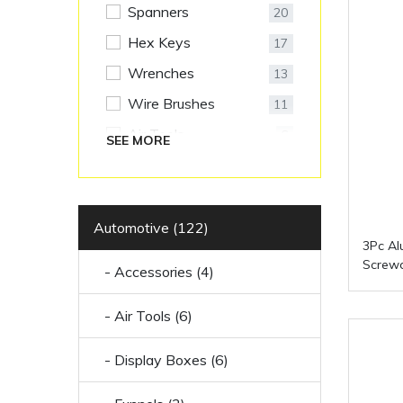
Spanners
20
Hex Keys
17
Wrenches
13
Wire Brushes
11
Air Tools
6
SEE MORE
Display Boxes
6
Accessories
4
Funnels
Automotive (122)
3
3Pc Al
LED Lights
3
Screwd
- Accessories (4)
Oil Cans
3
- Air Tools (6)
Polishing Bonnets
2
Racks
2
- Display Boxes (6)
Socket Sets
2