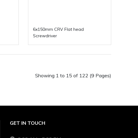
6x150mm CRV Flat head
Screwdriver
Showing 1 to 15 of 122 (9 Pages)
GET IN TOUCH