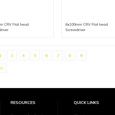
m CRV Flat head
6x100mm CRV Flat head
river
Screwdriver
2
3
4
5
6
7
8
9
>|
RESOURCES
QUICK LINKS