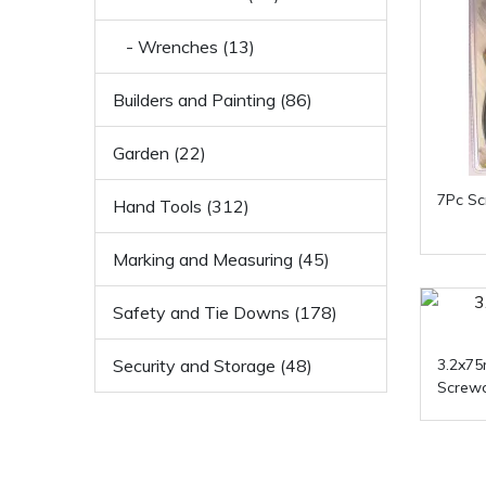
- Wrenches (13)
Builders and Painting (86)
Garden (22)
7Pc Sc
Hand Tools (312)
Marking and Measuring (45)
Safety and Tie Downs (178)
Security and Storage (48)
3.2x7
Screwd