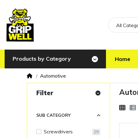
All Categ
Products by Category
Home
Automotive
Auto
Filter
SUB CATEGORY
Screwdrivers
29