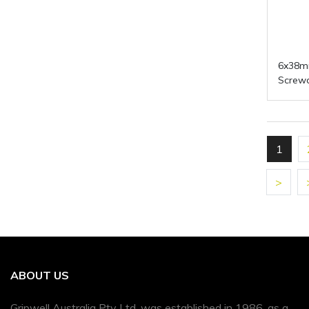
6x38m
Screwd
1
>
ABOUT US
Gripwell Australia Pty Ltd, was established in 1986, as a