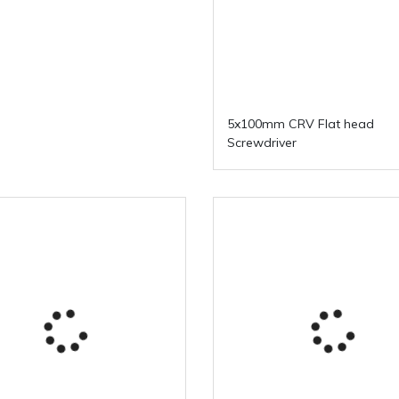
5x100mm CRV Flat head
Screwdriver