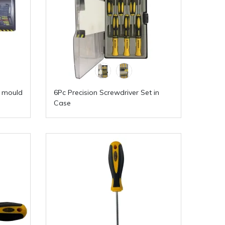
w mould
6Pc Precision Screwdriver Set in
Case