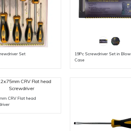
rewdriver Set
19Pc Screwdriver Set in Blo
Case
5mm CRV Flat head
river