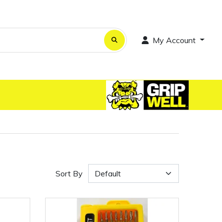
My Account
Sort By