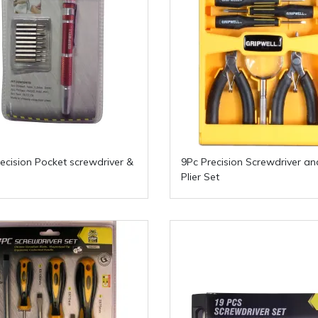
recision Pocket screwdriver &
9Pc Precision Screwdriver an
Plier Set