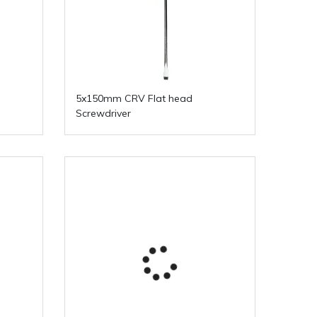
5x150mm CRV Flat head
Screwdriver