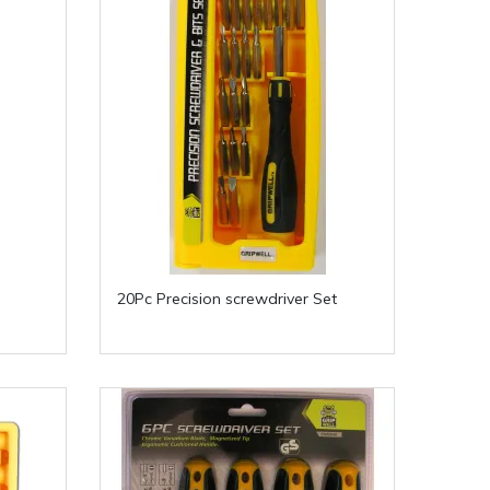
20Pc Precision screwdriver Set