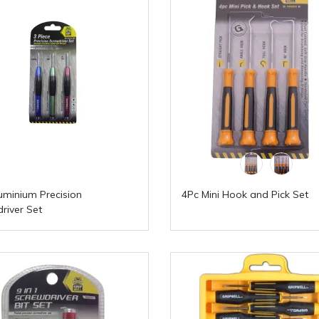
uminium Precision
4Pc Mini Hook and Pick Set
river Set