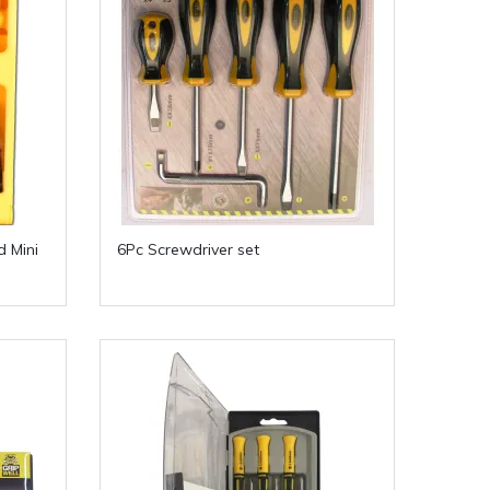
d Mini
6Pc Screwdriver set