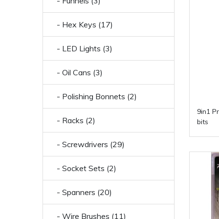
- Funnels (3)
- Hex Keys (17)
- LED Lights (3)
- Oil Cans (3)
- Polishing Bonnets (2)
9in1 P
- Racks (2)
bits
- Screwdrivers (29)
- Socket Sets (2)
- Spanners (20)
- Wire Brushes (11)