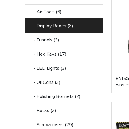
- Air Tools (6)
- Display Boxes (6)
- Funnels (3)
- Hex Keys (17)
- LED Lights (3)
6"/150
- Oil Cans (3)
wrench
- Polishing Bonnets (2)
- Racks (2)
- Screwdrivers (29)