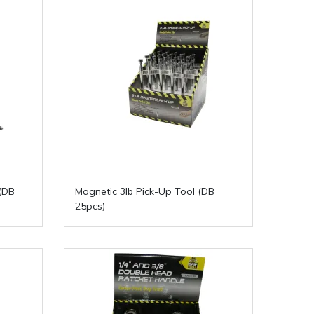
(DB
Magnetic 3lb Pick-Up Tool (DB
25pcs)