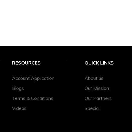
RESOURCES
QUICK LINKS
Account Application
About us
Blogs
Our Mission
Terms & Conditions
Our Partners
Videos
Special