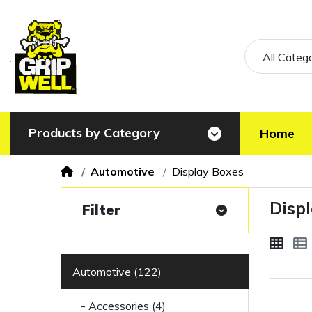
All Categ
Products by Category
Home
Automotive
Display Boxes
Disp
Filter
Automotive (122)
- Accessories (4)