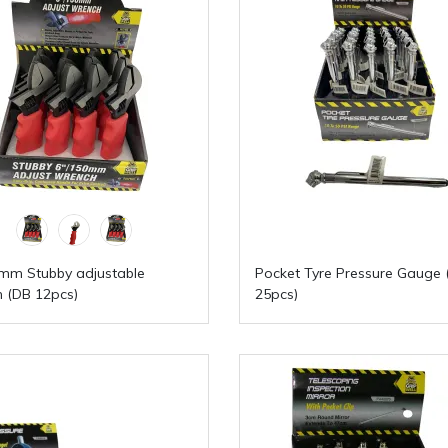
mm Stubby adjustable
Pocket Tyre Pressure Gauge 
 (DB 12pcs)
25pcs)