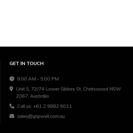
GET IN TOUCH
9:00 AM - 5:00 PM
Unit 5, 72/74 Lower Gibbes St, Chatswood NSW
2067, Australia
Call us: +61 2 9882 6011
sales@gripwell.com.au