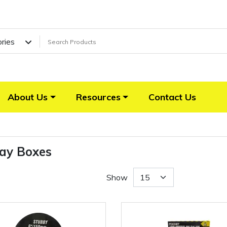
ories
About Us
Resources
Contact Us
lay Boxes
Show