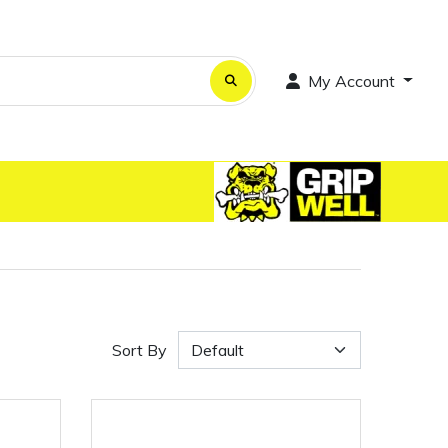
My Account
Sort By