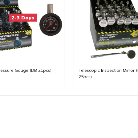
2-3 Days
ressure Gauge (DB 21pcs)
Telescopic Inspection Mirror 
25pcs)