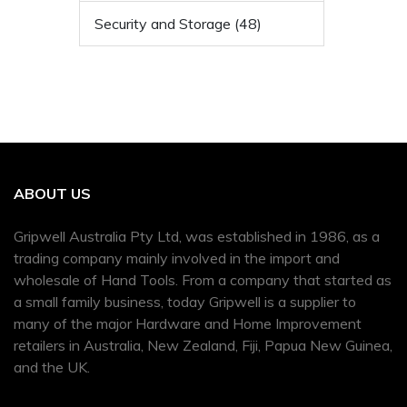
Security and Storage (48)
ABOUT US
Gripwell Australia Pty Ltd, was established in 1986, as a
trading company mainly involved in the import and
wholesale of Hand Tools. From a company that started as
a small family business, today Gripwell is a supplier to
many of the major Hardware and Home Improvement
retailers in Australia, New Zealand, Fiji, Papua New Guinea,
and the UK.