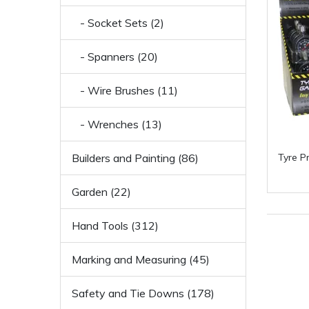
- Socket Sets (2)
- Spanners (20)
- Wire Brushes (11)
- Wrenches (13)
Builders and Painting (86)
Tyre P
Garden (22)
Hand Tools (312)
Marking and Measuring (45)
Safety and Tie Downs (178)