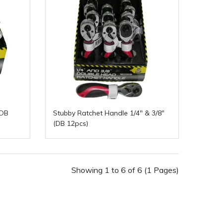
(DB
Stubby Ratchet Handle 1/4" & 3/8"
(DB 12pcs)
Showing 1 to 6 of 6 (1 Pages)