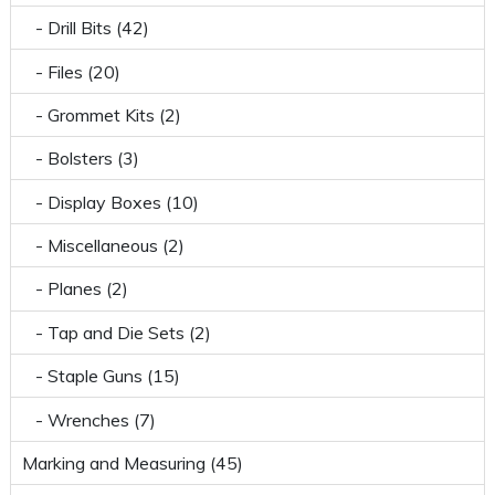
- Drill Bits (42)
- Files (20)
- Grommet Kits (2)
- Bolsters (3)
- Display Boxes (10)
- Miscellaneous (2)
- Planes (2)
- Tap and Die Sets (2)
- Staple Guns (15)
- Wrenches (7)
Marking and Measuring (45)