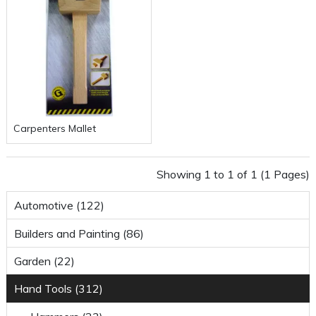
Carpenters Mallet
Showing 1 to 1 of 1 (1 Pages)
Automotive (122)
Builders and Painting (86)
Garden (22)
Hand Tools (312)