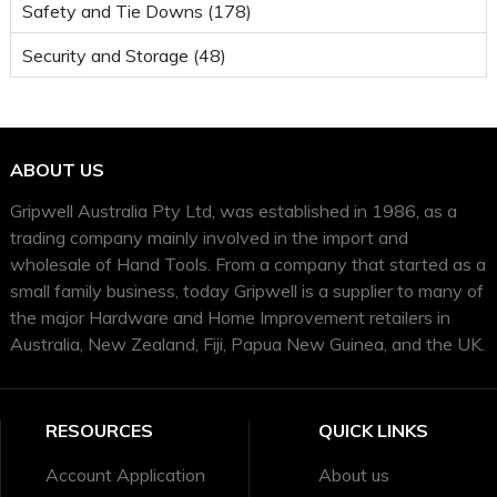
Safety and Tie Downs (178)
Security and Storage (48)
ABOUT US
Gripwell Australia Pty Ltd, was established in 1986, as a
trading company mainly involved in the import and
wholesale of Hand Tools. From a company that started as a
small family business, today Gripwell is a supplier to many of
the major Hardware and Home Improvement retailers in
Australia, New Zealand, Fiji, Papua New Guinea, and the UK.
RESOURCES
QUICK LINKS
Account Application
About us