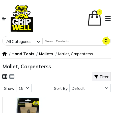
0
All Categories
Hand Tools
Mallets
Mallet, Carpenterss
Mallet, Carpenterss
Filter
Show
Sort By