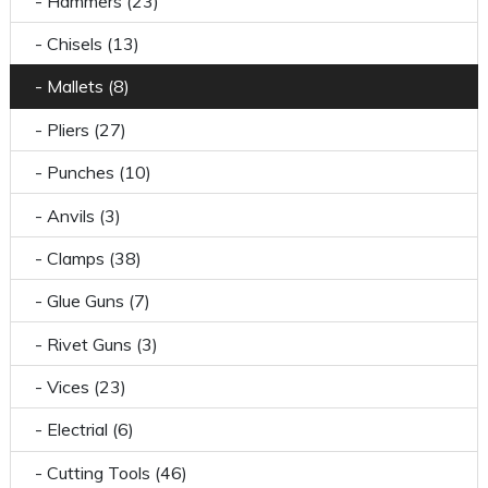
- Hammers (23)
- Chisels (13)
- Mallets (8)
- Pliers (27)
- Punches (10)
- Anvils (3)
- Clamps (38)
- Glue Guns (7)
- Rivet Guns (3)
- Vices (23)
- Electrial (6)
- Cutting Tools (46)