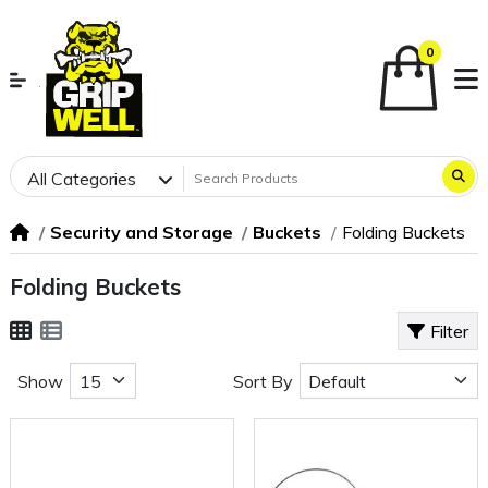
0
All Categories
Security and Storage
Buckets
Folding Buckets
Folding Buckets
Filter
Show
Sort By