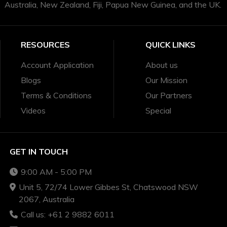
Australia, New Zealand, Fiji, Papua New Guinea, and the UK.
RESOURCES
QUICK LINKS
Account Application
About us
Blogs
Our Mission
Terms & Conditions
Our Partners
Videos
Special
GET IN TOUCH
9:00 AM - 5:00 PM
Unit 5, 72/74 Lower Gibbes St, Chatswood NSW
2067, Australia
Call us: +61 2 9882 6011