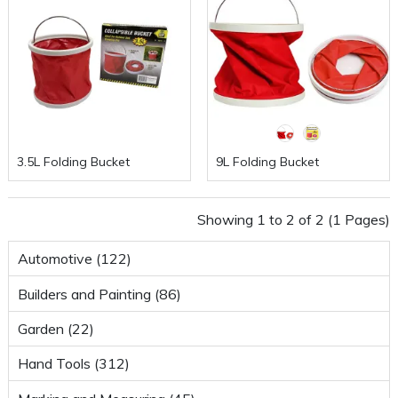
3.5L Folding Bucket
9L Folding Bucket
Showing 1 to 2 of 2 (1 Pages)
Automotive (122)
Builders and Painting (86)
Garden (22)
Hand Tools (312)