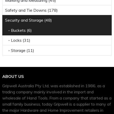
Marking and Measuring (45)
Safety and Tie Downs (178)
Security and Storage (48)
- Buckets (6)
- Locks (31)
- Storage (11)
ABOUT US
Gripwell Australia Pty Ltd, was established in 1986, as a
trading company mainly involved in the import and
wholesale of Hand Tools. From a company that started as a
small family business, today Gripwell is a supplier to many of
the major Hardware and Home Improvement retailers in