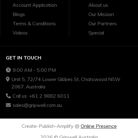
Account Application
About us
Blogs
Our Mission
Terms & Conditions
Our Partners
Videos
Special
GET IN TOUCH
9:00 AM - 5:00 PM
Unit 5, 72/74 Lower Gibbes St, Chatswood NSW
2067, Australia
Call us: +61 2 9882 6011
sales@gripwell.com.au
Create-Publish-Amplify @
Online Presence
2026 © Gripwell Australia