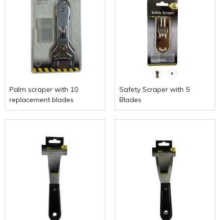
Palm scraper with 10
Safety Scraper with 5
replacement blades
Blades