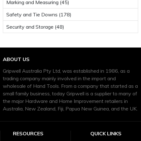
Marking and Measuring (45)
Safety and Tie Downs (178)
Security and Storage (48)
ABOUT US
Gripwell Australia Pty Ltd, was established in 1986, as a
trading company mainly involved in the import and
wholesale of Hand Tools. From a company that started as a
small family business, today Gripwell is a supplier to many of
the major Hardware and Home Improvement retailers in
Australia, New Zealand, Fiji, Papua New Guinea, and the UK.
RESOURCES
QUICK LINKS