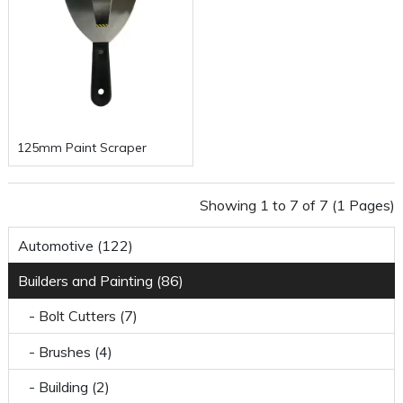
125mm Paint Scraper
Showing 1 to 7 of 7 (1 Pages)
Automotive (122)
Builders and Painting (86)
- Bolt Cutters (7)
- Brushes (4)
- Building (2)