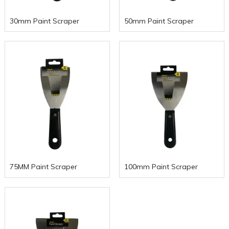
30mm Paint Scraper
50mm Paint Scraper
75MM Paint Scraper
100mm Paint Scraper