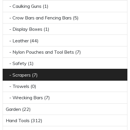
- Caulking Guns (1)
- Crow Bars and Fencing Bars (5)
- Display Boxes (1)
- Leather (44)
- Nylon Pouches and Tool Bets (7)
- Safety (1)
- Scrapers (7)
- Trowels (0)
- Wrecking Bars (7)
Garden (22)
Hand Tools (312)