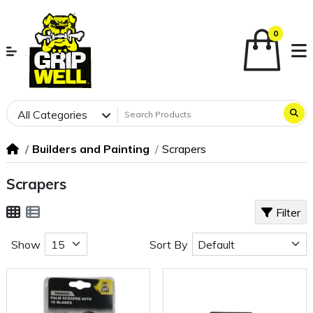
0
All Categories
Builders and Painting
Scrapers
Scrapers
Filter
Show
Sort By