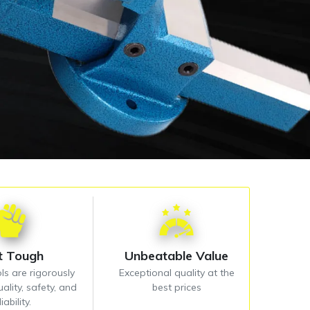
lt Tough
Unbeatable Value
ls are rigorously
Exceptional quality at the
ality, safety, and
best prices
liability.