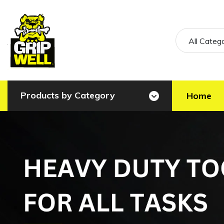
All Categ
Products by Category
Home