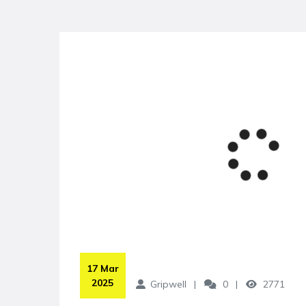
 17 Mar 
2025
Gripwell
0
2771