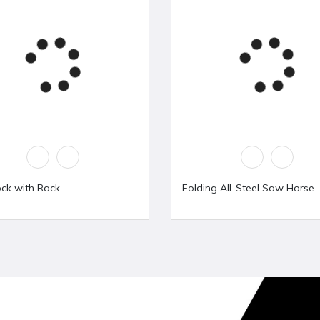
ock with Rack
Folding All-Steel Saw Horse