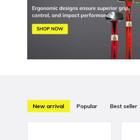
New arrival
Popular
Best seller