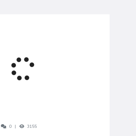
0
3155