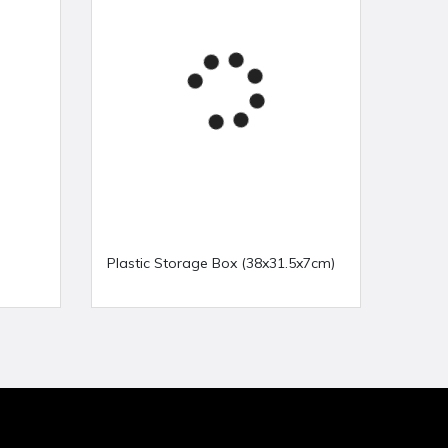
Plastic Storage Box (38x31.5x7cm)
Heavy
(49x4