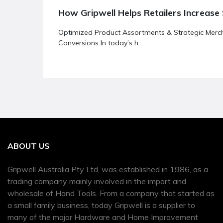
How Gripwell Helps Retailers Increase 
Optimized Product Assortments & Strategic Merch
Conversions In today’s h..
ABOUT US
Gripwell Australia Pty Ltd, was established in 1986, as a
trading company mainly involved in the import and
wholesale of Hand Tools. From a company that started as
a small family business, today Gripwell is a supplier to
many of the major Hardware and Home Improvement