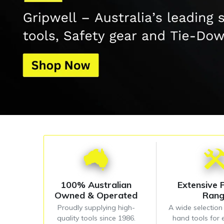
100% Australian
Extensive 
Owned & Operated
Ran
Proudly supplying high-
A wide selectio
quality tools since 1986.
hand tools for 