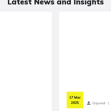
Latest News and Insights
 17 Mar 
2025
Gripwell