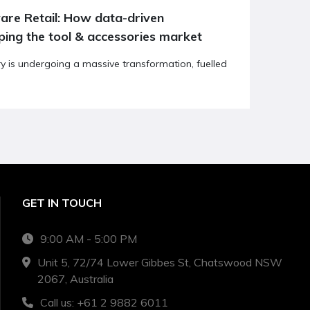
ping the tool & accessories market
ry is undergoing a massive transformation, fuelled
GET IN TOUCH
9:00 AM - 5:00 PM
Unit 5, 72/74 Lower Gibbes St, Chatswood NSW
2067, Australia
Call us: +61 2 9882 6011