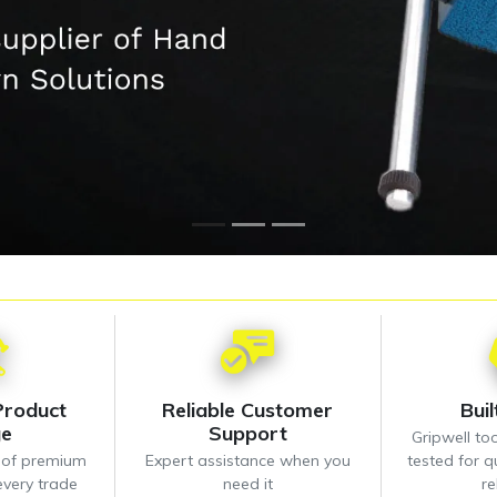
Product
Reliable Customer
Bui
ge
Support
Gripwell too
n of premium
Expert assistance when you
tested for qu
every trade
need it
re