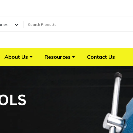
ories
About Us
Resources
Contact Us