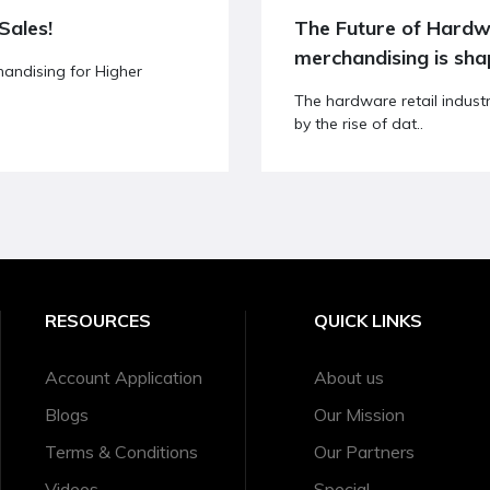
Sales!
The Future of Hardware Retail: How data-driven
merchandising is sha
andising for Higher
The hardware retail indust
by the rise of dat..
RESOURCES
QUICK LINKS
Account Application
About us
Blogs
Our Mission
Terms & Conditions
Our Partners
Videos
Special