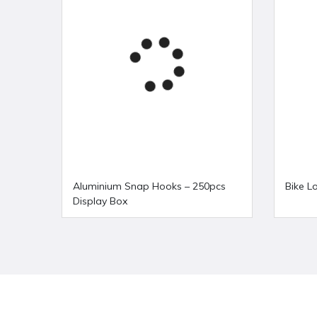
Aluminium Snap Hooks – 250pcs
Bike L
Display Box