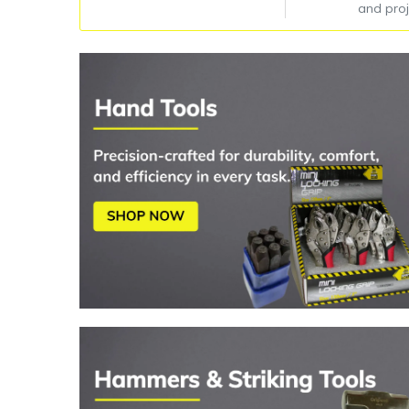
and proj