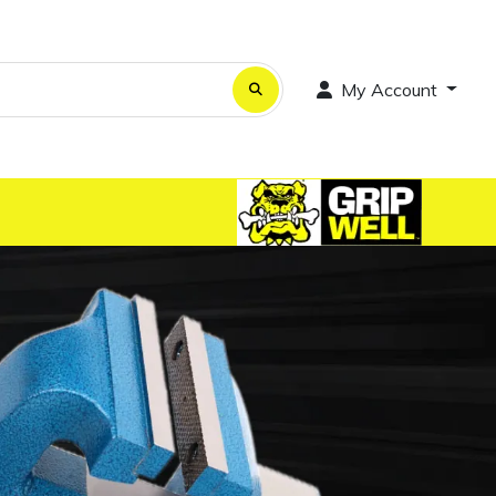
My Account