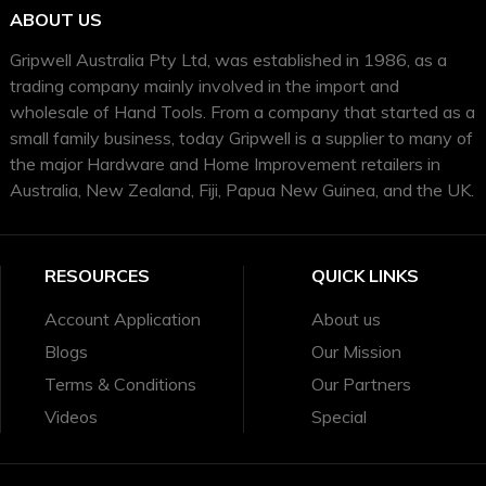
ABOUT US
Gripwell Australia Pty Ltd, was established in 1986, as a
trading company mainly involved in the import and
wholesale of Hand Tools. From a company that started as a
small family business, today Gripwell is a supplier to many of
the major Hardware and Home Improvement retailers in
Australia, New Zealand, Fiji, Papua New Guinea, and the UK.
RESOURCES
QUICK LINKS
Account Application
About us
Blogs
Our Mission
Terms & Conditions
Our Partners
Videos
Special