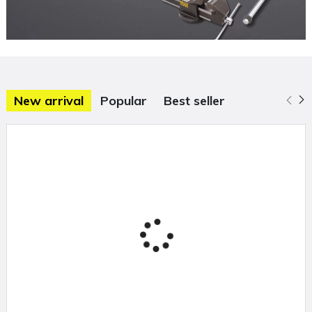
New arrival
Popular
Best seller