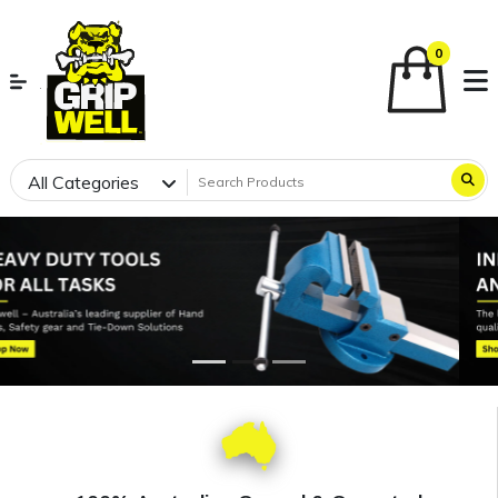
0
All Categories