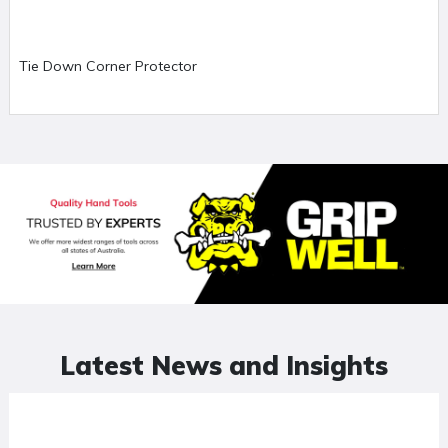
Tie Down Corner Protector
Latest News and Insights