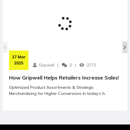
 17 Mar 
2025
Gripwell
0
2772
How Gripwell Helps Retailers Increase Sales!
Optimized Product Assortments & Strategic
Merchandising for Higher Conversions In today’s h..