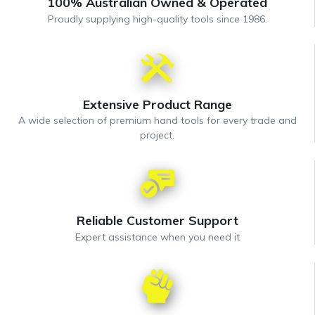
100% Australian Owned & Operated
Proudly supplying high-quality tools since 1986.
Extensive Product Range
A wide selection of premium hand tools for every trade and
project.
Reliable Customer Support
Expert assistance when you need it