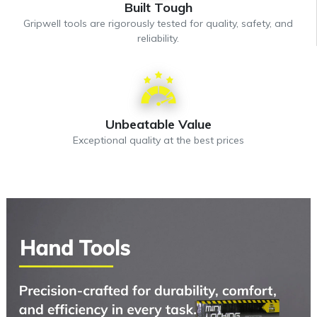
Built Tough
Gripwell tools are rigorously tested for quality, safety, and
reliability.
Unbeatable Value
Exceptional quality at the best prices