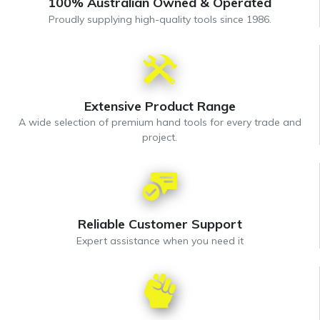
100% Australian Owned & Operated
Proudly supplying high-quality tools since 1986.
Extensive Product Range
A wide selection of premium hand tools for every trade and
project.
Reliable Customer Support
Expert assistance when you need it