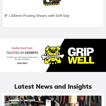
8" / 200mm Pruning Shears with Soft Grip
Latest News and Insights