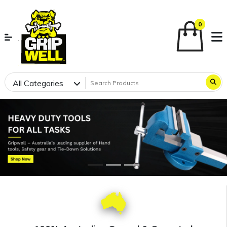
0
All Categories