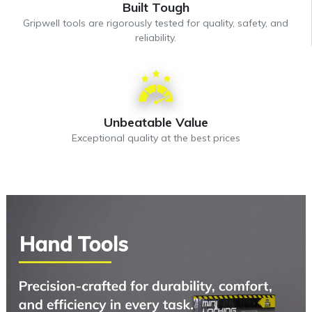
Built Tough
Gripwell tools are rigorously tested for quality, safety, and
reliability.
Unbeatable Value
Exceptional quality at the best prices