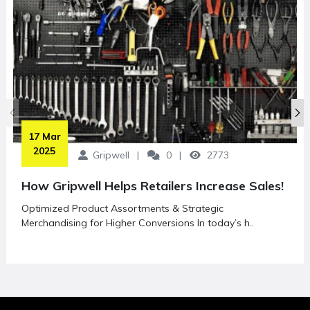
 17 Mar 
2025
Gripwell
0
2773
How Gripwell Helps Retailers Increase Sales!
Optimized Product Assortments & Strategic
Merchandising for Higher Conversions In today’s h..