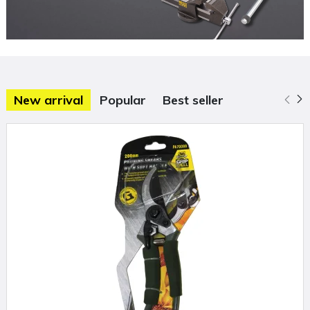
New arrival
Popular
Best seller