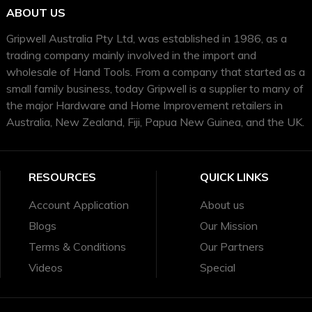
ABOUT US
Gripwell Australia Pty Ltd, was established in 1986, as a
trading company mainly involved in the import and
wholesale of Hand Tools. From a company that started as a
small family business, today Gripwell is a supplier to many of
the major Hardware and Home Improvement retailers in
Australia, New Zealand, Fiji, Papua New Guinea, and the UK.
RESOURCES
QUICK LINKS
Account Application
About us
Blogs
Our Mission
Terms & Conditions
Our Partners
Videos
Special